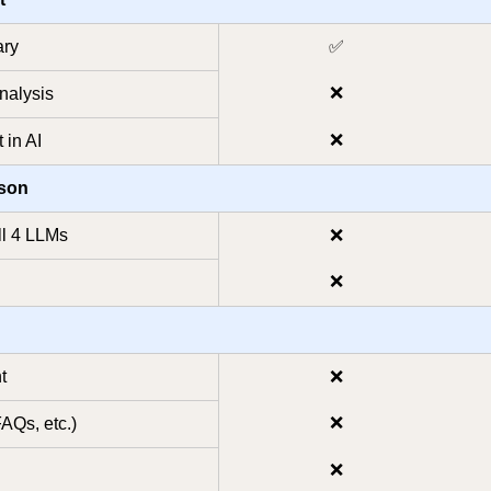
ary
✅
❌
nalysis
❌
 in AI
ison
ll 4 LLMs
❌
❌
t
❌
❌
FAQs, etc.)
❌