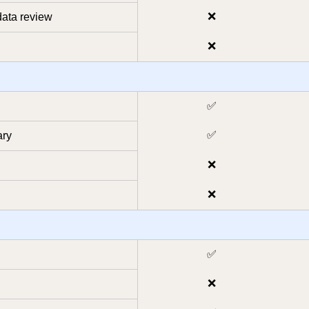
❌
ata review
❌
✅
✅
ary
❌
❌
✅
❌