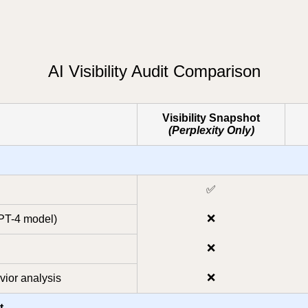
AI Visibility Audit Comparison
Visibility Snapshot
(Perplexity Only)
✅
❌
GPT-4 model)
❌
❌
ior analysis
t