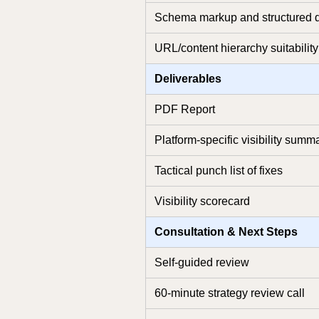
Schema markup and structured d
URL/content hierarchy suitability
Deliverables
PDF Report
Platform-specific visibility summ
Tactical punch list of fixes
Visibility scorecard
Consultation & Next Steps
Self-guided review
60-minute strategy review call