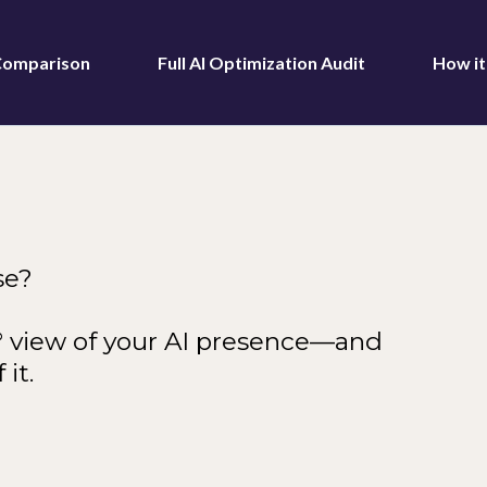
 Comparison
Full AI Optimization Audit
How i
se?
0° view of your AI presence—and
it.