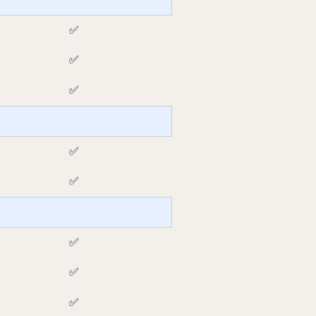
✅
✅
✅
✅
✅
✅
✅
✅