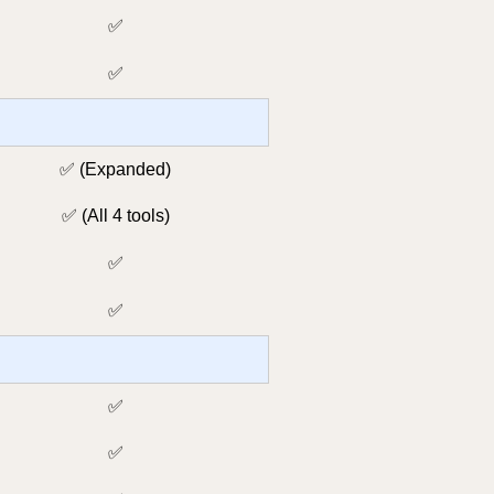
✅
✅
✅ (Expanded)
✅ (All 4 tools)
✅
✅
✅
✅