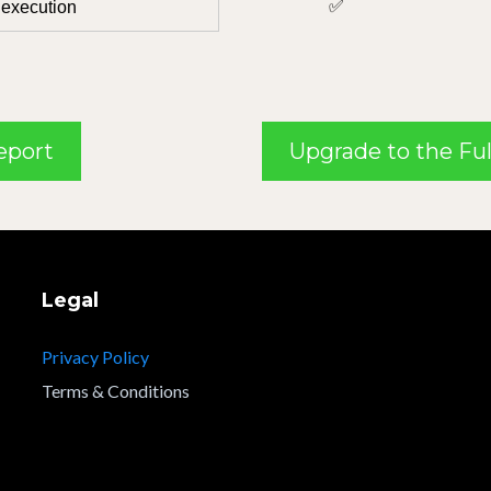
✅
 execution
Report
Upgrade to the Ful
Legal
Privacy Policy
Terms & Conditions