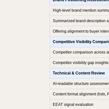
High-level brand mention summ
Summarized brand description a
Offering alignment to buyer intent
Competitive Visibility Compar
Competitor comparison across a
Competitor visibility gap insights
Technical & Content Review
AI-readable structure assessmen
Content format alignment (lists, 
EEAT signal evaluation