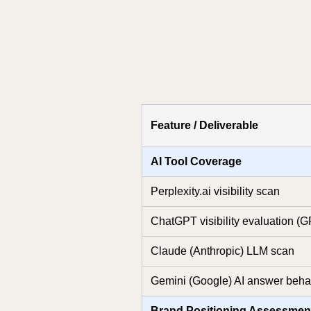
Feature / Deliverable
AI Tool Coverage
Perplexity.ai visibility scan
ChatGPT visibility evaluation (
Claude (Anthropic) LLM scan
Gemini (Google) AI answer behav
Brand Positioning Assessmen