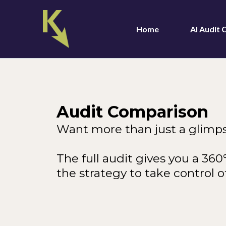
Home
AI Audit
Audit Comparison
Want more than just a glimp
The full audit gives you a 36
the strategy to take control of 