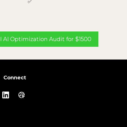
✅
l AI Optimization Audit for $1500
Connect