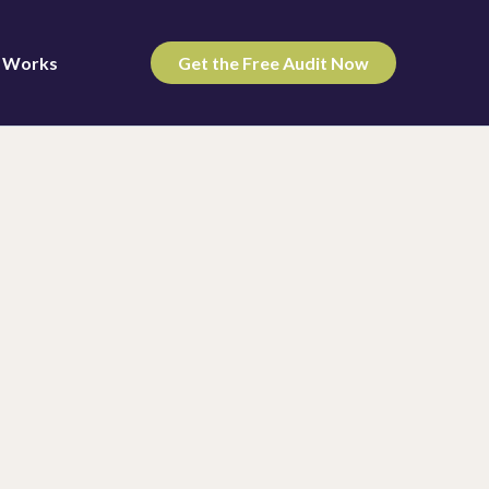
t Works
Get the Free Audit Now