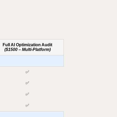
Full AI Optimization Audit
($1500 – Multi-Platform)
✅
✅
✅
✅