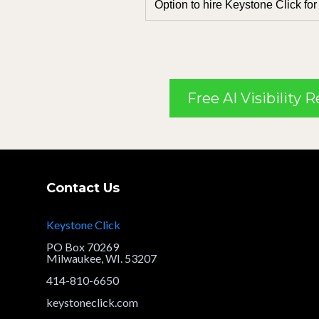
Option to hire Keystone Click for
Free AI Visibility 
Contact Us
Keystone Click
PO Box 70269
Milwaukee, WI. 53207
414-810-6650
keystoneclick.com