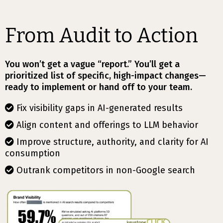
From Audit to Action
You won’t get a vague “report.” You’ll get a
prioritized list of specific, high-impact changes—
ready to implement or hand off to your team.
Fix visibility gaps in AI-generated results
Align content and offerings to LLM behavior
Improve structure, authority, and clarity for AI
consumption
Outrank competitors in non-Google search