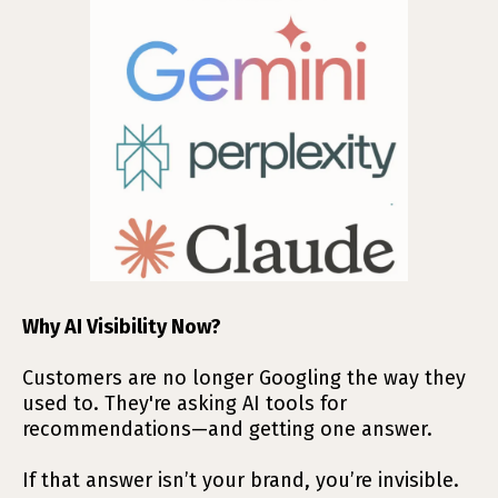
Why AI Visibility Now?
Customers are no longer Googling the way they
used to. They're asking AI tools for
recommendations—and getting one answer.
If that answer isn’t your brand, you’re invisible.