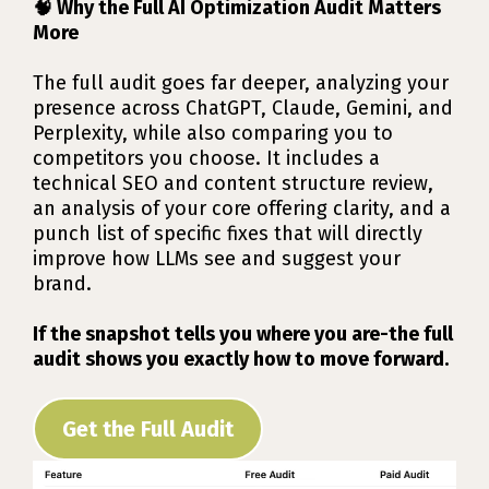
🧠 Why the Full AI Optimization Audit Matters
More
The full audit goes far deeper, analyzing your
presence across ChatGPT, Claude, Gemini, and
Perplexity, while also comparing you to
competitors you choose. It includes a
technical SEO and content structure review,
an analysis of your core offering clarity, and a
punch list of specific fixes that will directly
improve how LLMs see and suggest your
brand.
If the snapshot tells you where you are-the full
audit shows you exactly how to move forward.
Get the Full Audit