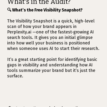
What's in the Audit?
🔍 What’s the Free Visibility Snapshot?
The Visibility Snapshot is a quick, high-level
scan of how your brand appears in
Perplexity.ai —one of the fastest-growing AI
search tools. It gives you an initial glimpse
into how well your business is positioned
when someone uses AI to start their research.
It’s a great starting point for identifying basic
gaps in visibility and understanding how AI
tools summarize your brand but it’s just the
surface.