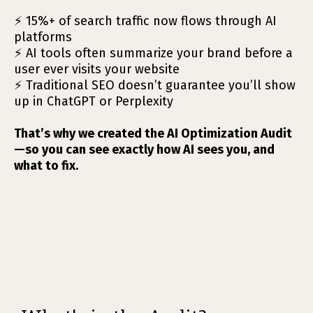
⚡ 15%+ of search traffic now flows through AI
platforms
⚡ AI tools often summarize your brand before a
user ever visits your website
⚡ Traditional SEO doesn’t guarantee you’ll show
up in ChatGPT or Perplexity
That’s why we created the AI Optimization Audit
—so you can see exactly how AI sees you, and
what to fix.