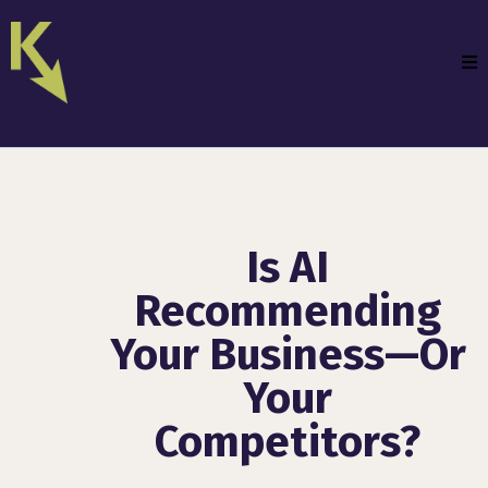
Is AI
Recommending
Your Business—Or
Your
Competitors?