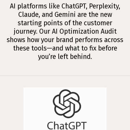
AI platforms like ChatGPT, Perplexity,
Claude, and Gemini are the new
starting points of the customer
journey. Our AI Optimization Audit
shows how your brand performs across
these tools—and what to fix before
you’re left behind.